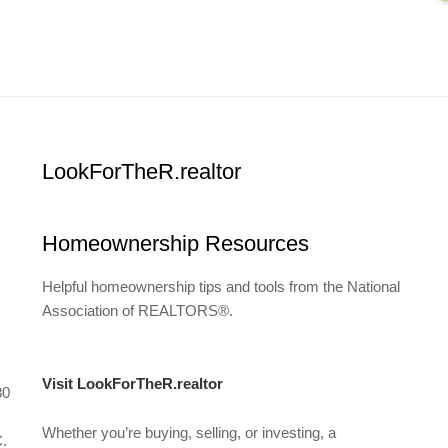
LookForTheR.realtor
Homeownership Resources
Helpful homeownership tips and tools from the National
Association of REALTORS®.
Visit LookForTheR.realtor
80
Whether you’re buying, selling, or investing, a
C.