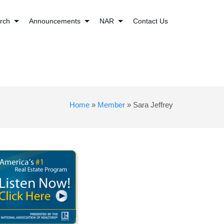
rch
Announcements
NAR
Contact Us
Home
»
Member
»
Sara Jeffrey