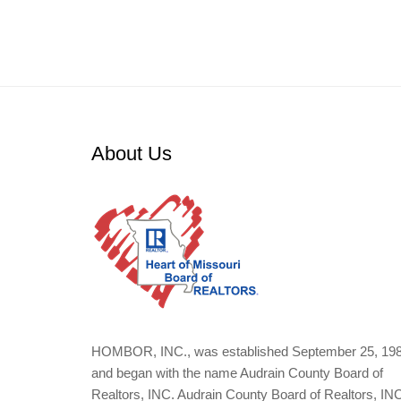
About Us
HOMBOR, INC., was established September 25, 19
and began with the name Audrain County Board of
Realtors, INC. Audrain County Board of Realtors, IN