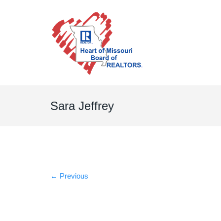
Sara Jeffrey
←
Previous