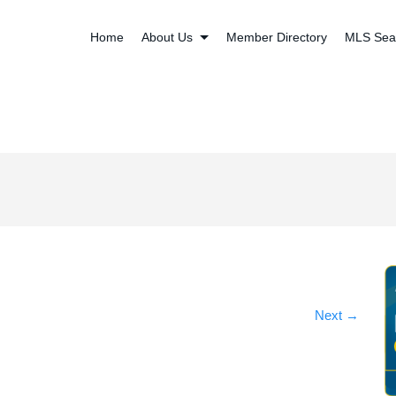
Home
About Us
Member Directory
MLS Sea
Next
→