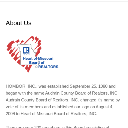
About Us
HOMBOR, INC., was established September 25, 1980 and
began with the name Audrain County Board of Realtors, INC.
Audrain County Board of Realtors, INC. changed it's name by
vote of its members and established our logo on August 4,
2009 to Heart of Missouri Board of Realtors, INC.
There are over 200 members in this Board consisting of