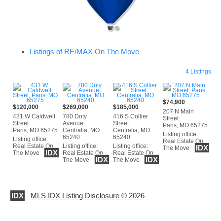
Listings of RE/MAX On The Move
4 Listings
$74,900
$120,000
$269,000
$185,000
207 N Main
431 W Caldwell
780 Doty
416 S Collier
Street
Street
Avenue
Street
Paris, MO 65275
Paris, MO 65275
Centralia, MO
Centralia, MO
Listing office:
65240
65240
Listing office:
Real Estate On
Real Estate On
Listing office:
Listing office:
IDX
The Move
IDX
The Move
Real Estate On
Real Estate On
IDX
IDX
The Move
The Move
IDX
MLS IDX Listing Disclosure © 2026