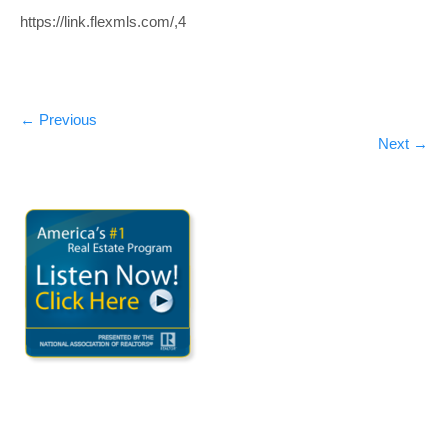
https://link.flexmls.com/,4
←
Previous
Next
→