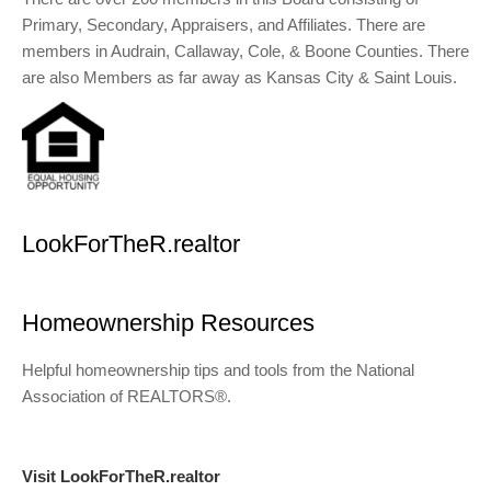
Primary, Secondary, Appraisers, and Affiliates. There are
members in Audrain, Callaway, Cole, & Boone Counties. There
are also Members as far away as Kansas City & Saint Louis.
LookForTheR.realtor
Homeownership Resources
Helpful homeownership tips and tools from the National
Association of REALTORS®.
Visit LookForTheR.realtor