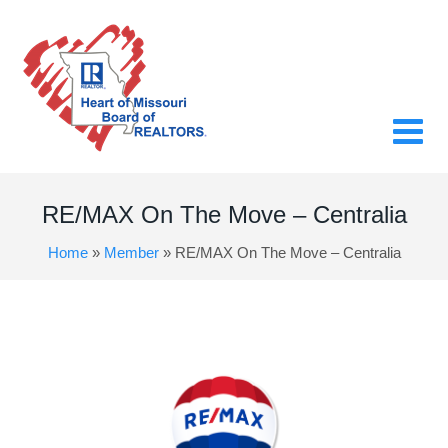
RE/MAX On The Move – Centralia
Home
»
Member
»
RE/MAX On The Move – Centralia