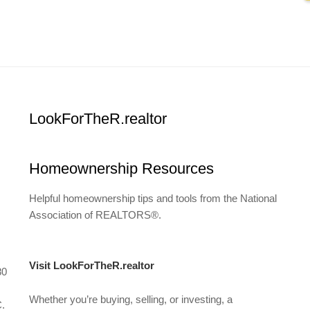
LookForTheR.realtor
Homeownership Resources
Helpful homeownership tips and tools from the National
Association of REALTORS®.
Visit LookForTheR.realtor
80
Whether you’re buying, selling, or investing, a
C.