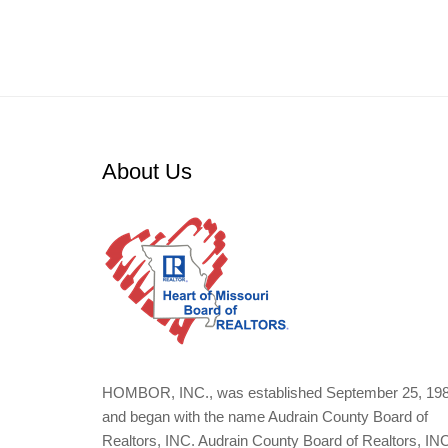
About Us
HOMBOR, INC., was established September 25, 19
and began with the name Audrain County Board of
Realtors, INC. Audrain County Board of Realtors, IN