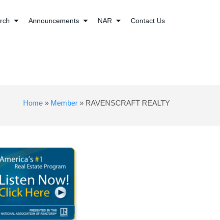
rch
Announcements
NAR
Contact Us
Home
»
Member
»
RAVENSCRAFT REALTY