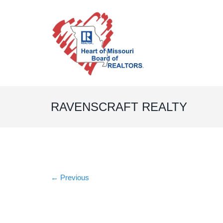
RAVENSCRAFT REALTY
←
Previous