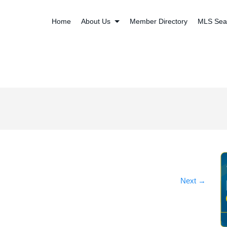
Home
About Us
Member Directory
MLS Sea
Next
→