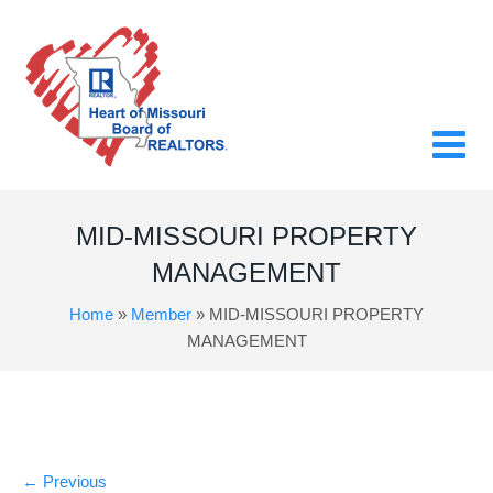
MID-MISSOURI PROPERTY
MANAGEMENT
Home
»
Member
»
MID-MISSOURI PROPERTY
MANAGEMENT
←
Previous