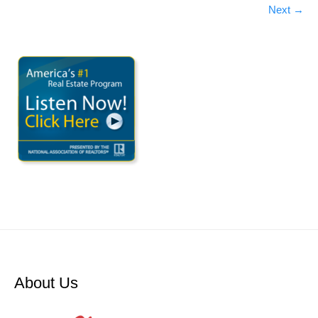
Next
→
About Us