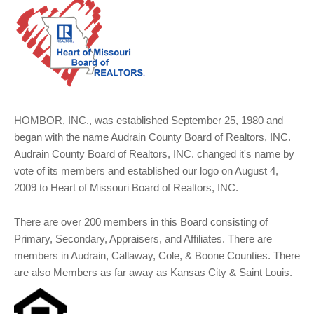
HOMBOR, INC., was established September 25, 1980 and
began with the name Audrain County Board of Realtors, INC.
Audrain County Board of Realtors, INC. changed it's name by
vote of its members and established our logo on August 4,
2009 to Heart of Missouri Board of Realtors, INC.
There are over 200 members in this Board consisting of
Primary, Secondary, Appraisers, and Affiliates. There are
members in Audrain, Callaway, Cole, & Boone Counties. There
are also Members as far away as Kansas City & Saint Louis.