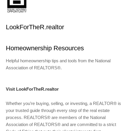
LookForTheR.realtor
Homeownership Resources
Helpful homeownership tips and tools from the National
Association of REALTORS®.
Visit LookForTheR.realtor
Whether you’re buying, selling, or investing, a REALTOR® is
your trusted guide through every step of the real estate
process. REALTORS® are members of the National
Association of REALTORS® and are committed to a strict