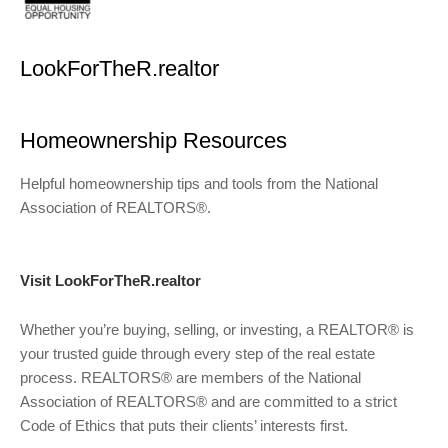
LookForTheR.realtor
Homeownership Resources
Helpful homeownership tips and tools from the National
Association of REALTORS®.
Visit LookForTheR.realtor
Whether you’re buying, selling, or investing, a REALTOR® is
your trusted guide through every step of the real estate
process. REALTORS® are members of the National
Association of REALTORS® and are committed to a strict
Code of Ethics that puts their clients’ interests first.