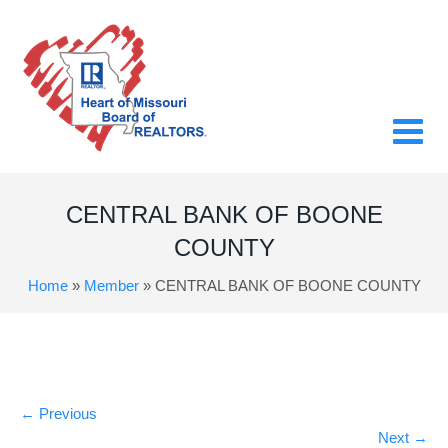
CENTRAL BANK OF BOONE
COUNTY
Home
»
Member
»
CENTRAL BANK OF BOONE COUNTY
←
Previous
Next
→