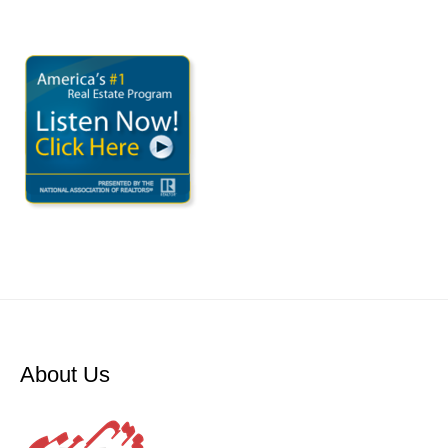
About Us