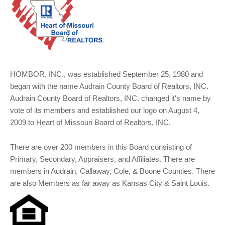
HOMBOR, INC., was established September 25, 1980 and
began with the name Audrain County Board of Realtors, INC.
Audrain County Board of Realtors, INC. changed it's name by
vote of its members and established our logo on August 4,
2009 to Heart of Missouri Board of Realtors, INC.
There are over 200 members in this Board consisting of
Primary, Secondary, Appraisers, and Affiliates. There are
members in Audrain, Callaway, Cole, & Boone Counties. There
are also Members as far away as Kansas City & Saint Louis.