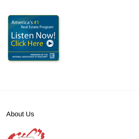
About Us