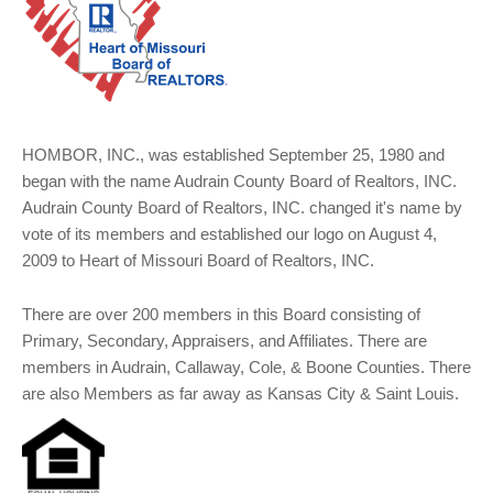
HOMBOR, INC., was established September 25, 1980 and
began with the name Audrain County Board of Realtors, INC.
Audrain County Board of Realtors, INC. changed it's name by
vote of its members and established our logo on August 4,
2009 to Heart of Missouri Board of Realtors, INC.
There are over 200 members in this Board consisting of
Primary, Secondary, Appraisers, and Affiliates. There are
members in Audrain, Callaway, Cole, & Boone Counties. There
are also Members as far away as Kansas City & Saint Louis.