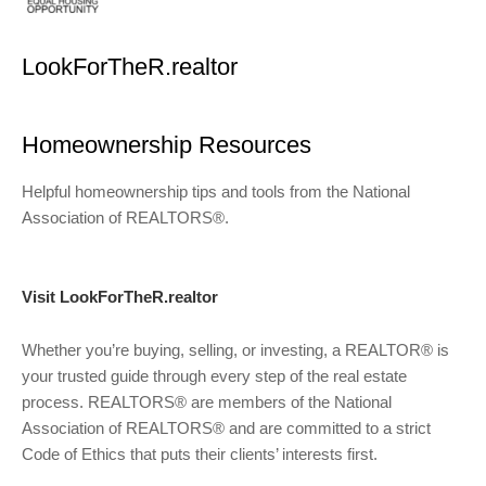
LookForTheR.realtor
Homeownership Resources
Helpful homeownership tips and tools from the National
Association of REALTORS®.
Visit LookForTheR.realtor
Whether you’re buying, selling, or investing, a REALTOR® is
your trusted guide through every step of the real estate
process. REALTORS® are members of the National
Association of REALTORS® and are committed to a strict
Code of Ethics that puts their clients’ interests first.