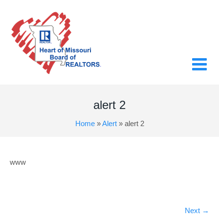
alert 2
Home
»
Alert
»
alert 2
www
Next
→